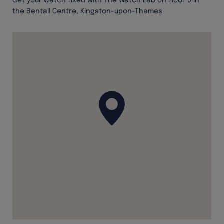
Get your watch fixed with The Watch Lab on Floor 0 in
the Bentall Centre, Kingston-upon-Thames