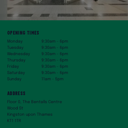
Opening times
Monday
9:30am - 6pm
Tuesday
9:30am - 6pm
Wednesday
9:30am - 6pm
Thursday
9:30am - 6pm
Friday
9:30am - 6pm
Saturday
9:30am - 6pm
Sunday
11am - 5pm
Address
Floor 0, The Bentalls Centre
Wood St
Kingston upon Thames
KT1 1TR