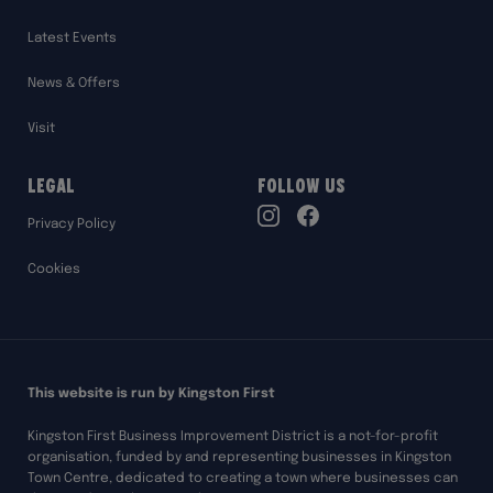
Latest Events
News & Offers
Visit
Legal
Follow Us
TikTok
Privacy Policy
Instagram
Facebook
Cookies
This website is run by Kingston First
Kingston First Business Improvement District is a not-for-profit
organisation, funded by and representing businesses in Kingston
Town Centre, dedicated to creating a town where businesses can