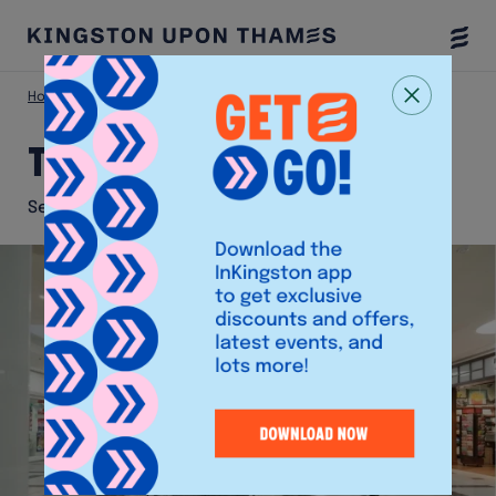
Togg
Menu
Home
Shop
The Watch Lab
The Watch Lab
Services