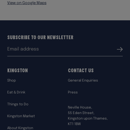
View on Google Maps
Subscribe to our Newsletter
Email
Submit
address:
Kingston
Contact Us
Shop
General Enquiries
Eat & Drink
Press
Things to Do
Neville House,
55 Eden Street,
Kingston Market
Kingston upon Thames,
KT1 1BW
About Kingston