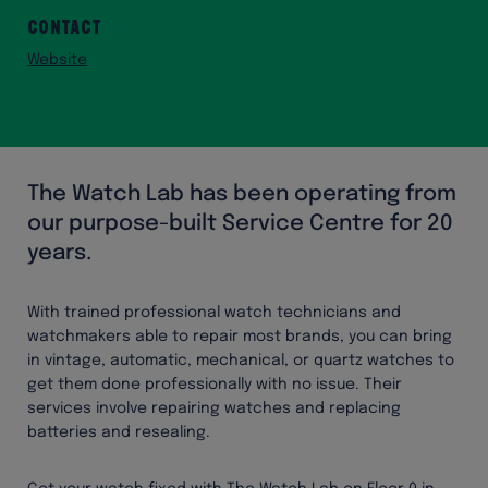
Contact
Website
The Watch Lab has been operating from
our purpose-built Service Centre for 20
years.
With trained professional watch technicians and
watchmakers able to repair most brands, you can bring
in vintage, automatic, mechanical, or quartz watches to
get them done professionally with no issue. Their
services involve repairing watches and replacing
batteries and resealing.