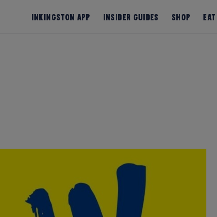
InKingston App
Insider Guides
Shop
Eat