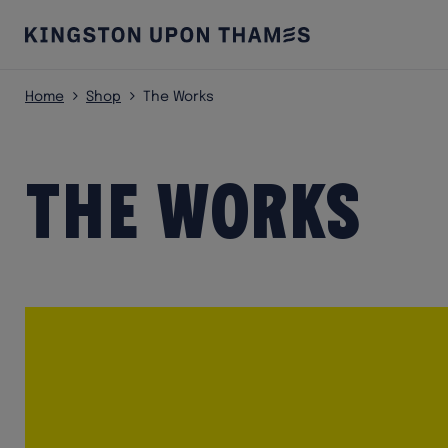
Home
Shop
The Works
The Works