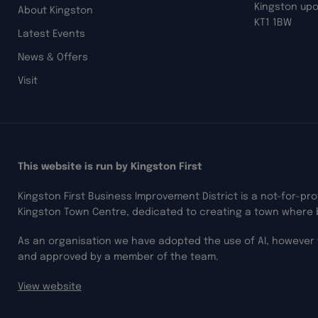
Kingston up
About Kingston
KT1 1BW
Latest Events
News & Offers
Visit
This website is run by Kingston First
Kingston First Business Improvement District is a not-for-pr
Kingston Town Centre, dedicated to creating a town where 
As an organisation we have adopted the use of AI, however 
and approved by a member of the team.
View website