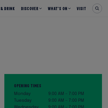
 & Drink
Discover
What’s on
Visit
Opening Times
Monday
9:00 AM – 7:00 PM
Tuesday
9:00 AM – 7:00 PM
Wednesday
9:00 AM – 7:00 PM