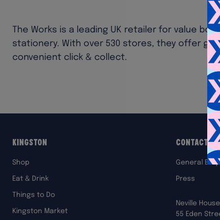
The Works is a leading UK retailer for value book
stationery. With over 530 stores, they offer grea
convenient click & collect.
Kingston
Contact Us
Shop
General Enqu
Eat & Drink
Press
Things to Do
Neville House
Kingston Market
55 Eden Stre