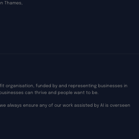
on Thames,
ofit organisation, funded by and representing businesses in
businesses can thrive and people want to be.
we always ensure any of our work assisted by AI is overseen