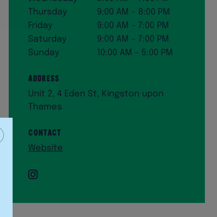
Thursday
9:00 AM – 8:00 PM
Friday
9:00 AM – 7:00 PM
Saturday
9:00 AM – 7:00 PM
Sunday
10:00 AM – 5:00 PM
Address
Unit 2, 4 Eden St, Kingston upon
Thames
Contact
Website
Instagram