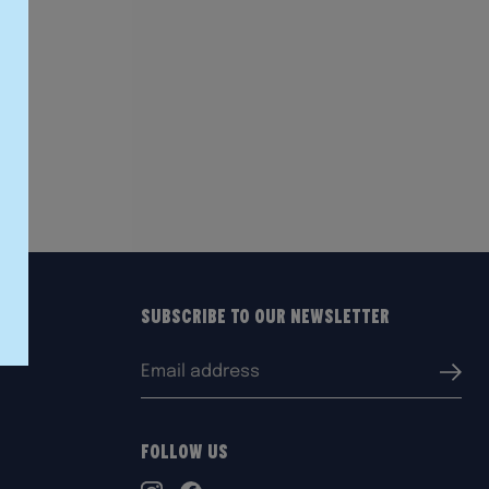
Subscribe to our Newsletter
Email
Submi
address:
Follow Us
TikTok