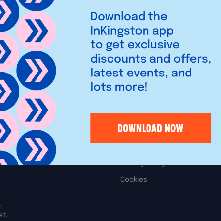
s, toys, arts, crafts and
t variety, quality and
Legal
iries
Privacy Policy
Cookies
,
et,