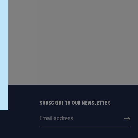
Subscribe to our Newsletter
Email
Submi
address: