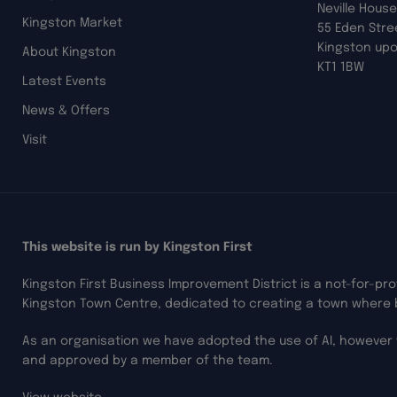
Neville House
Kingston Market
55 Eden Stre
Kingston up
About Kingston
KT1 1BW
Latest Events
News & Offers
Visit
This website is run by Kingston First
Kingston First Business Improvement District is a not-for-pr
Kingston Town Centre, dedicated to creating a town where 
As an organisation we have adopted the use of AI, however 
and approved by a member of the team.