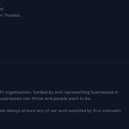
,
et,
on Thames,
ofit organisation, funded by and representing businesses in
businesses can thrive and people want to be.
we always ensure any of our work assisted by AI is overseen