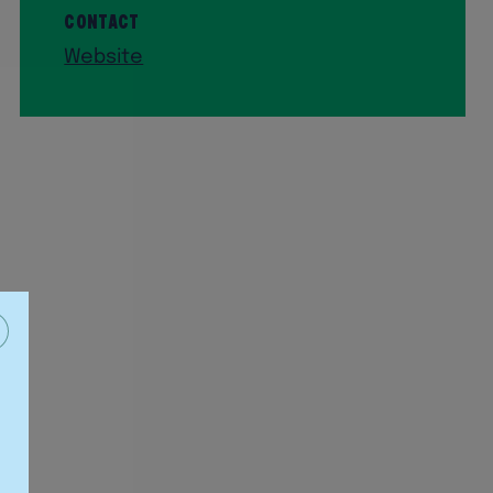
Contact
Website