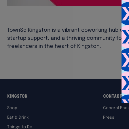
TownSq Kingston is a vibrant coworking hub off
startup support, and a thriving community for 
freelancers in the heart of Kingston.
Kingston
Contact Us
Shop
General Enqu
Eat & Drink
Press
Things to Do