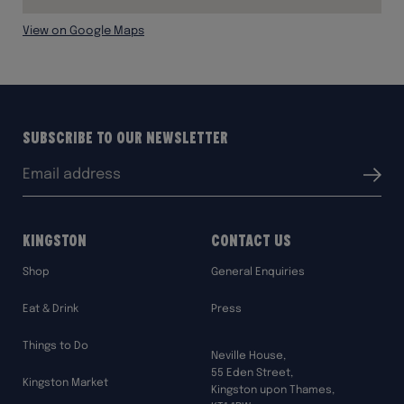
View on Google Maps
Subscribe to our Newsletter
Email
Submit
address:
Kingston
Contact Us
Shop
General Enquiries
Eat & Drink
Press
Things to Do
Neville House,
55 Eden Street,
Kingston Market
Kingston upon Thames,