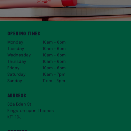
Opening times
Monday
10am – 6pm
Tuesday
10am – 6pm
Wednesday
10am – 6pm
Thursday
10am – 6pm
Friday
10am – 6pm
Saturday
10am – 7pm
Sunday
11am - 5pm
Address
82a Eden St
Kingston upon Thames
KT1 1DJ