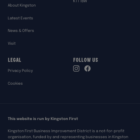
KT1 1BW
About Kingston
Latest Events
News & Offers
Visit
Legal
Follow Us
TikTok
Privacy Policy
Instagram
Facebook
Cookies
This website is run by Kingston First
Kingston First Business Improvement District is a not-for-profit
organisation, funded by and representing businesses in Kingston