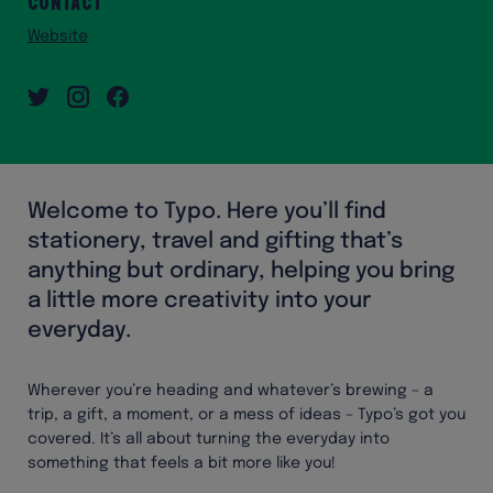
Contact
Website
Welcome to Typo. Here you’ll find
stationery, travel and gifting that’s
anything but ordinary, helping you bring
a little more creativity into your
everyday.
Wherever you’re heading and whatever’s brewing – a
trip, a gift, a moment, or a mess of ideas – Typo’s got you
covered. It’s all about turning the everyday into
something that feels a bit more like you!