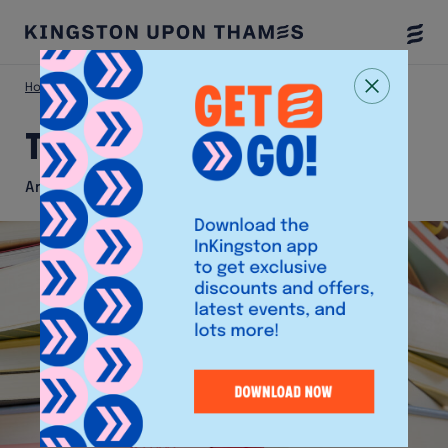
Togg
Menu
Home
Shop
Typo
Typo
Arts and Crafts Shop