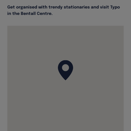
Get organised with trendy stationaries and visit Typo
in the Bentall Centre.