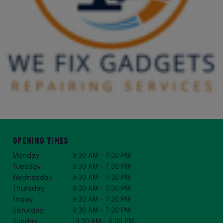
Opening Times
Monday
9:30 AM – 7:30 PM
Tuesday
9:30 AM – 7:30 PM
Wednesday
9:30 AM – 7:30 PM
Thursday
9:30 AM – 7:30 PM
Friday
9:30 AM – 7:30 PM
Saturday
9:30 AM – 7:30 PM
Sunday
10:30 AM – 6:00 PM