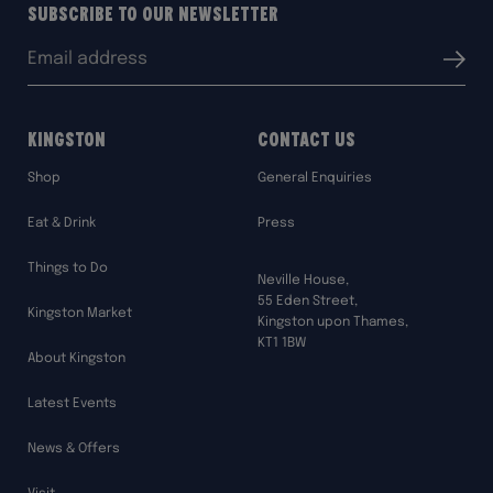
Subscribe to our Newsletter
Email
Submit
address:
Kingston
Contact Us
Shop
General Enquiries
Eat & Drink
Press
Things to Do
Neville House,
55 Eden Street,
Kingston Market
Kingston upon Thames,
KT1 1BW
About Kingston
Latest Events
News & Offers