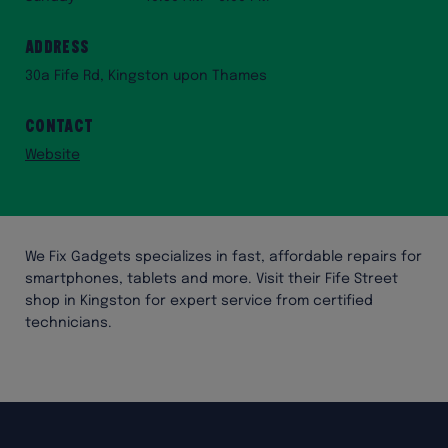
Address
30a Fife Rd, Kingston upon Thames
Contact
Website
We Fix Gadgets specializes in fast, affordable repairs for
smartphones, tablets and more. Visit their Fife Street
shop in Kingston for expert service from certified
technicians.