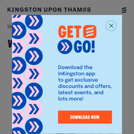
Togg
Menu
Home
Shop
We Fix Gadgets
We Fix Gadgets