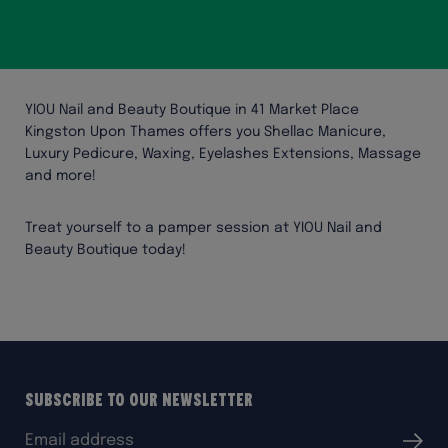
YIOU Nail and Beauty Boutique in 41 Market Place
Kingston Upon Thames offers you Shellac Manicure,
Luxury Pedicure, Waxing, Eyelashes Extensions, Massage
and more!
Treat yourself to a pamper session at YIOU Nail and
Beauty Boutique today!
Subscribe to our Newsletter
Email
Submit