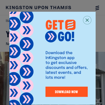
Togg
Menu
Home
Shop
YIOU
YIOU
Nail and Beauty Boutique