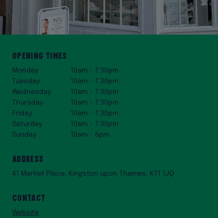
Opening times
Monday
10am - 7:30pm
Tuesday
10am - 7:30pm
Wednesday
10am - 7:30pm
Thursday
10am - 7:30pm
Friday
10am - 7:30pm
Saturday
10am - 7:30pm
Sunday
10am - 6pm
Address
41 Market Place, Kingston upon Thames, KT1 1JQ
Contact
Website