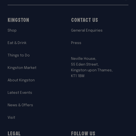
address:
Kingston
Contact Us
Shop
General Enquiries
Eat & Drink
Press
Things to Do
Neville House,
55 Eden Street,
Kingston Market
Kingston upon Thames,
KT1 1BW
About Kingston
Latest Events
News & Offers
Visit
Legal
Follow Us