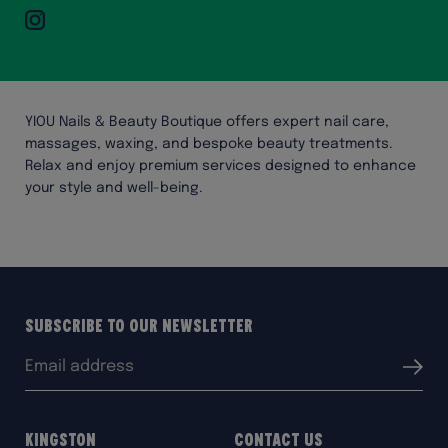
Instagram
YIOU Nails & Beauty Boutique offers expert nail care,
massages, waxing, and bespoke beauty treatments.
Relax and enjoy premium services designed to enhance
your style and well-being.
Subscribe to our Newsletter
Email
Submit
address:
Kingston
Contact Us