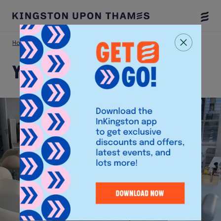
Togg
Menu
Home
Shop
YIOU Nails & Beauty
YIOU Nails & Beauty