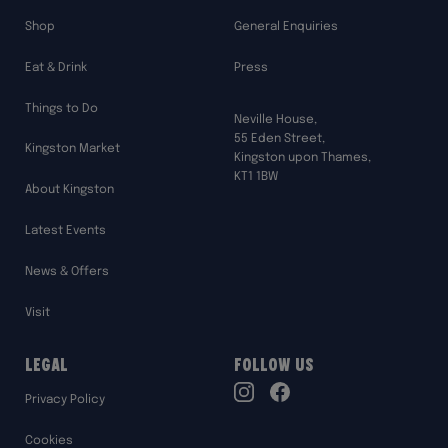
Shop
General Enquiries
Eat & Drink
Press
Things to Do
Neville House,
55 Eden Street,
Kingston Market
Kingston upon Thames,
KT1 1BW
About Kingston
Latest Events
News & Offers
Visit
Legal
Follow Us
TikTok
Privacy Policy
Instagram
Facebook
Cookies