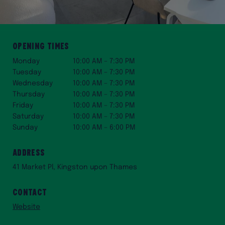
Opening Times
Monday
10:00 AM – 7:30 PM
Tuesday
10:00 AM – 7:30 PM
Wednesday
10:00 AM – 7:30 PM
Thursday
10:00 AM – 7:30 PM
Friday
10:00 AM – 7:30 PM
Saturday
10:00 AM – 7:30 PM
Sunday
10:00 AM – 6:00 PM
Address
41 Market Pl, Kingston upon Thames
Contact
Website