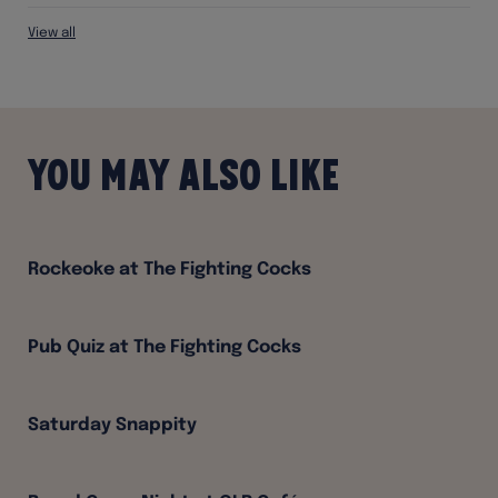
View all
You may also like
Rockeoke at The Fighting Cocks
Pub Quiz at The Fighting Cocks
Saturday Snappity