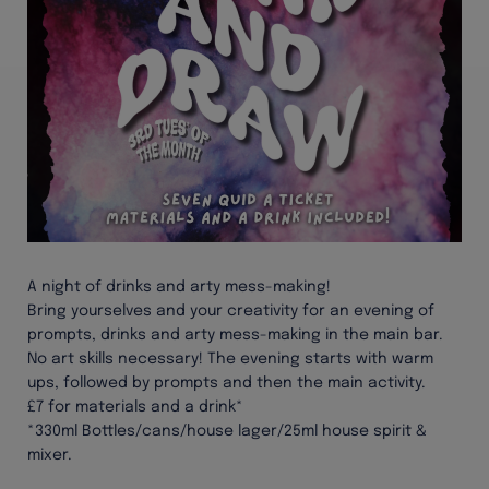
A night of drinks and arty mess-making!
Bring yourselves and your creativity for an evening of
prompts, drinks and arty mess-making in the main bar.
No art skills necessary! The evening starts with warm
ups, followed by prompts and then the main activity.
£7 for materials and a drink*
*330ml Bottles/cans/house lager/25ml house spirit &
mixer.