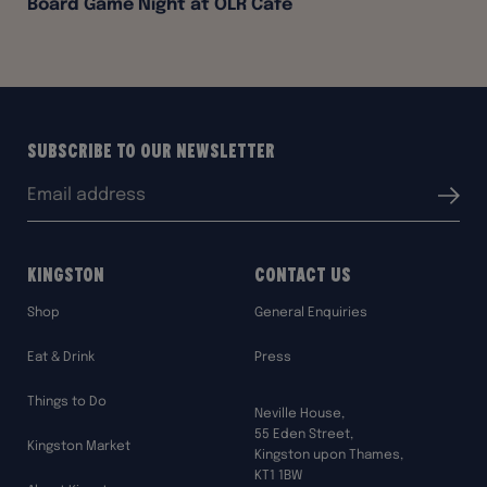
Board Game Night at OLR Café
Subscribe to our Newsletter
Email
Submit
address:
Kingston
Contact Us
Shop
General Enquiries
Eat & Drink
Press
Things to Do
Neville House,
55 Eden Street,
Kingston Market
Kingston upon Thames,
KT1 1BW