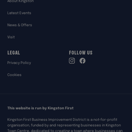
About Kingston
Latest Events
News & Offers
Visit
Legal
Follow Us
TikTok
Privacy Policy
Instagram
Facebook
Cookies
This website is run by Kingston First
Kingston First Business Improvement District is a not-for-profit
organisation, funded by and representing businesses in Kingston
Town Centre, dedicated to creating a town where businesses can