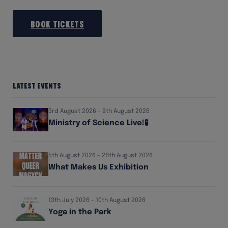
Book Tickets
Latest Events
3rd August 2026 - 9th August 2026
Ministry of Science Live!🧪
5th August 2026 - 28th August 2026
What Makes Us Exhibition
13th July 2026 - 10th August 2026
Yoga in the Park