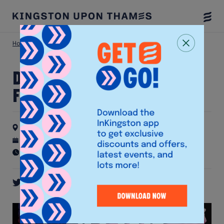
Togg
Menu
Home
Latest Events
Drink & Draw at The Fighting Cocks
Drink & Draw at The
Fighting Cocks
The Fighting Cocks
21st October 2026
Recurring event - check details for schedule