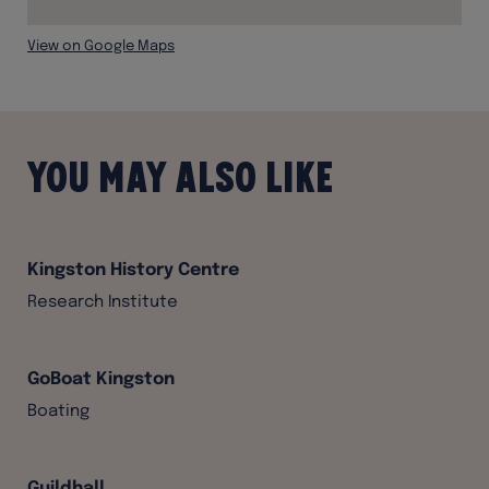
View on Google Maps
You may also like
Kingston History Centre
Research Institute
GoBoat Kingston
Boating
Guildhall