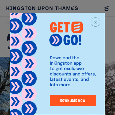
Togg
Menu
Home
Things To Do
All Saints Church
All Saints Church
Heritage