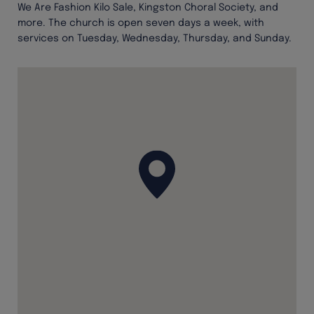
We Are Fashion Kilo Sale, Kingston Choral Society, and
more. The church is open seven days a week, with
services on Tuesday, Wednesday, Thursday, and Sunday.