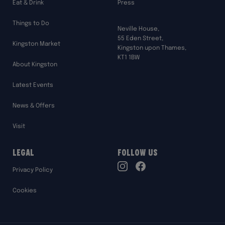
Eat & Drink
Press
Things to Do
Neville House,
55 Eden Street,
Kingston Market
Kingston upon Thames,
KT1 1BW
About Kingston
Latest Events
News & Offers
Visit
Legal
Follow Us
TikTok
Privacy Policy
Instagram
Facebook
Cookies