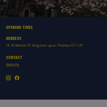
Opening times
Address
14-16 Market Pl, Kingston upon Thames KT1 1JP
Contact
Website