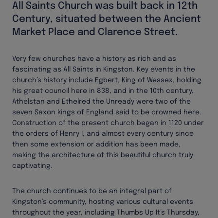
All Saints Church was built back in 12th
Century, situated between the Ancient
Market Place and Clarence Street.
Very few churches have a history as rich and as
fascinating as All Saints in Kingston. Key events in the
church’s history include Egbert, King of Wessex, holding
his great council here in 838, and in the 10th century,
Athelstan and Ethelred the Unready were two of the
seven Saxon kings of England said to be crowned here.
Construction of the present church began in 1120 under
the orders of Henry I, and almost every century since
then some extension or addition has been made,
making the architecture of this beautiful church truly
captivating.
The church continues to be an integral part of
Kingston’s community, hosting various cultural events
throughout the year, including Thumbs Up It’s Thursday,