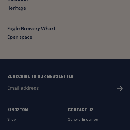
Heritage
Eagle Brewery Wharf
Open space
Subscribe to our Newsletter
Email
Submit
address:
Kingston
Contact Us
Shop
General Enquiries