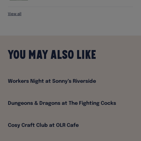
View all
You may also like
Workers Night at Sonny’s Riverside
Dungeons & Dragons at The Fighting Cocks
Cosy Craft Club at OLR Cafe