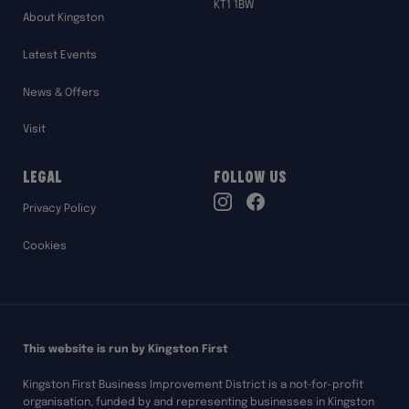
KT1 1BW
About Kingston
Latest Events
News & Offers
Visit
Legal
Follow Us
TikTok
Privacy Policy
Instagram
Facebook
Cookies
This website is run by Kingston First
Kingston First Business Improvement District is a not-for-profit
organisation, funded by and representing businesses in Kingston