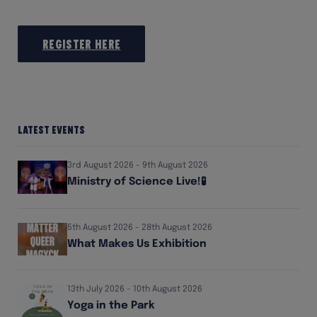
Register here
Latest Events
3rd August 2026 - 9th August 2026
Ministry of Science Live!🧪
5th August 2026 - 28th August 2026
What Makes Us Exhibition
13th July 2026 - 10th August 2026
Yoga in the Park