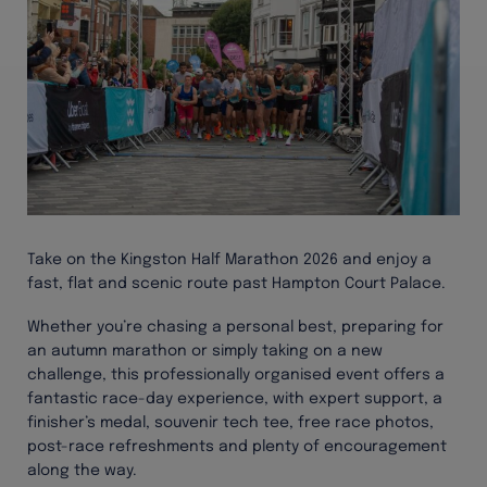
Take on the Kingston Half Marathon 2026 and enjoy a
fast, flat and scenic route past Hampton Court Palace.
Whether you’re chasing a personal best, preparing for
an autumn marathon or simply taking on a new
challenge, this professionally organised event offers a
fantastic race-day experience, with expert support, a
finisher’s medal, souvenir tech tee, free race photos,
post-race refreshments and plenty of encouragement
along the way.