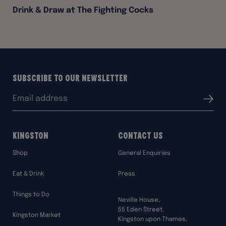
Drink & Draw at The Fighting Cocks
Subscribe to our Newsletter
Email
Submit
address:
Kingston
Contact Us
Shop
General Enquiries
Eat & Drink
Press
Things to Do
Neville House,
55 Eden Street,
Kingston Market
Kingston upon Thames,