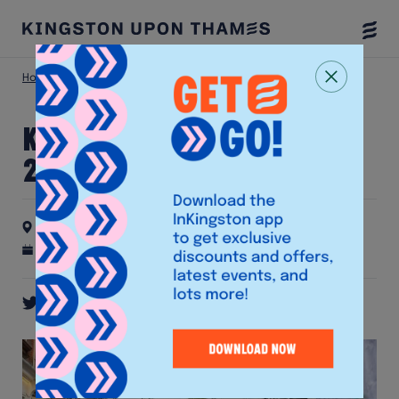
Togg
Menu
Home
Latest Events
Kingston Half Marathon 2026🏃‍♀️
Kingston Half Marathon
2026🏃‍♀️
Kingston Market Place
4th October 2026