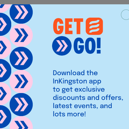
Legal
iries
Privacy Policy
Cookies
,
et,