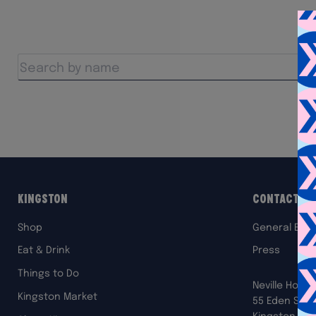
Kingston
Contact Us
Shop
General Enqu
Eat & Drink
Press
Things to Do
Neville House
Kingston Market
55 Eden Stre