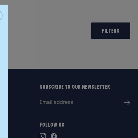
Filters
Subscribe to our Newsletter
Email
Submi
address:
Follow Us
TikTok