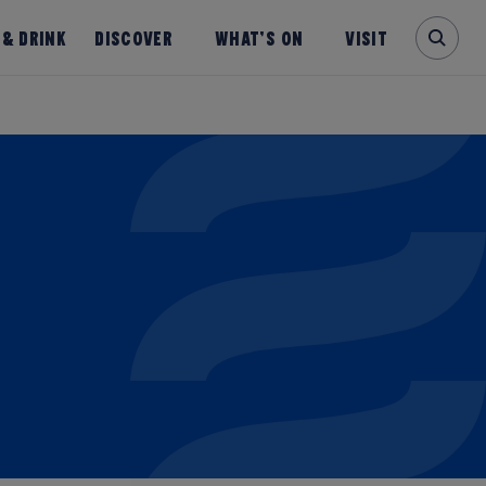
 & Drink
Discover
What’s on
Visit