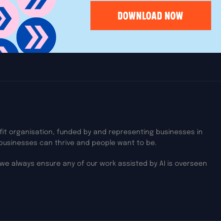
on Thames,
ofit organisation, funded by and representing businesses in
businesses can thrive and people want to be.
we always ensure any of our work assisted by AI is overseen