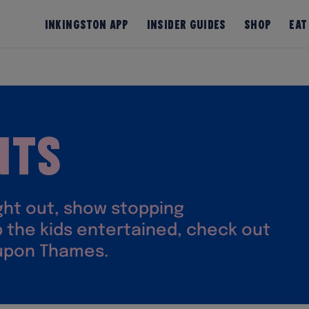
InKingston App
Insider Guides
Shop
Eat
nts
ight out, show stopping
 the kids entertained, check out
 upon Thames.