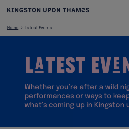
Home
Latest Events
L
test Ev
a
e
Whether you’re after a wild n
performances or ways to keep
what’s coming up in Kingston