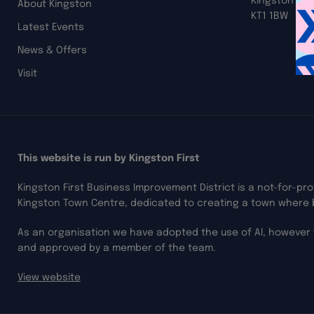
Kingston up
About Kingston
KT1 1BW
Latest Events
News & Offers
Visit
This website is run by Kingston First
Kingston First Business Improvement District is a not-for-pr
Kingston Town Centre, dedicated to creating a town where 
As an organisation we have adopted the use of AI, however 
and approved by a member of the team.
View website