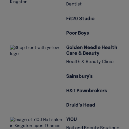
Dentist
Fit20 Studio
Poor Boys
Golden Needle Health
Care & Beauty
Health & Beauty Clinic
Sainsbury’s
H&T Pawnbrokers
Druid’s Head
YIOU
Nail and Beauty Boutique