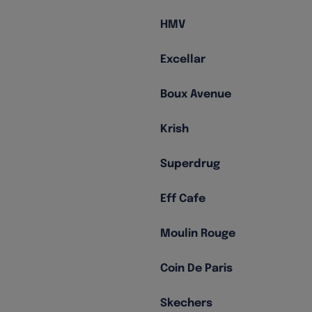
HMV
Excellar
Boux Avenue
Krish
Superdrug
Eff Cafe
Moulin Rouge
Coin De Paris
Skechers