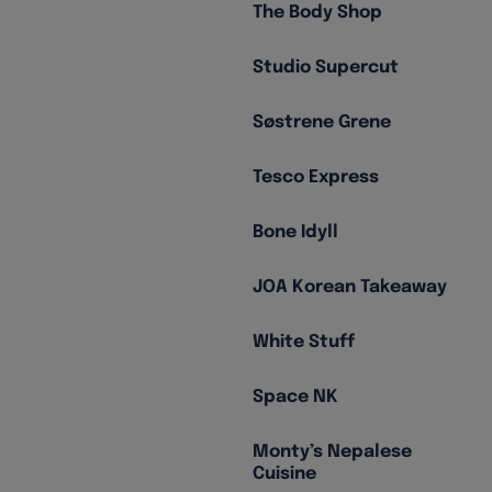
The Body Shop
Studio Supercut
Søstrene Grene
Tesco Express
Bone Idyll
JOA Korean Takeaway
White Stuff
Space NK
Monty’s Nepalese
Cuisine