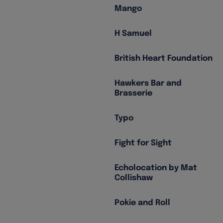
Mango
H Samuel
British Heart Foundation
Hawkers Bar and
Brasserie
Typo
Fight for Sight
Echolocation by Mat
Collishaw
Pokie and Roll