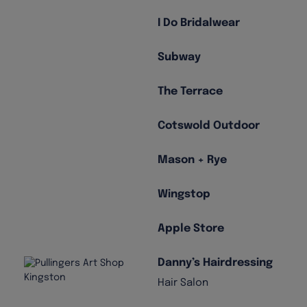
I Do Bridalwear
Subway
The Terrace
Cotswold Outdoor
Mason + Rye
Wingstop
Apple Store
Danny’s Hairdressing
Hair Salon