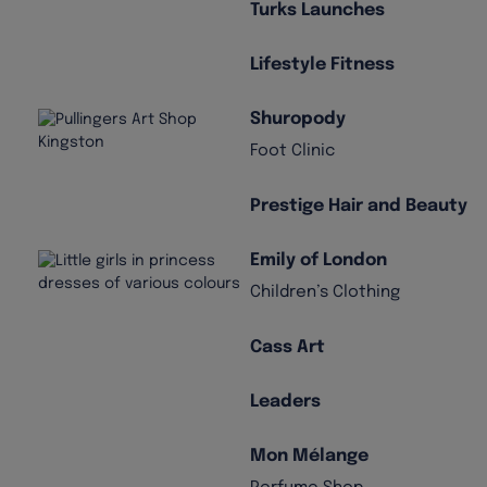
Turks Launches
Lifestyle Fitness
Shuropody
Foot Clinic
Prestige Hair and Beauty
Emily of London
Children’s Clothing
Cass Art
Leaders
Mon Mélange