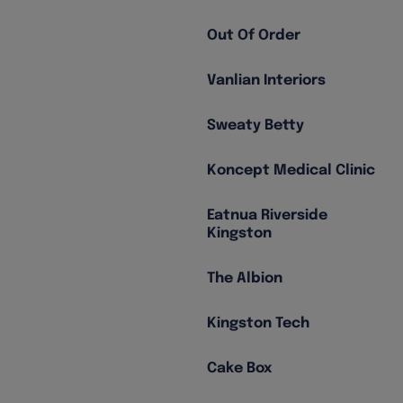
Out Of Order
Vanlian Interiors
Sweaty Betty
Koncept Medical Clinic
Eatnua Riverside
Kingston
The Albion
Kingston Tech
Cake Box