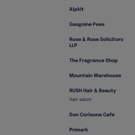
Alpkit
Gasgoine Pees
Rose & Rose Solicitors
LLP
The Fragrance Shop
Mountain Warehouse
RUSH Hair & Beauty
Hair salon
Don Corleone Café
Primark