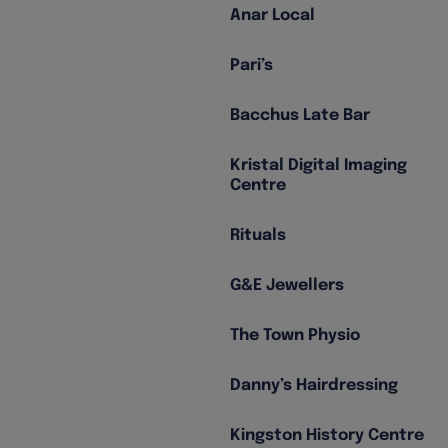
Anar Local
Pari’s
Bacchus Late Bar
Kristal Digital Imaging
Centre
Rituals
G&E Jewellers
The Town Physio
Danny’s Hairdressing
Kingston History Centre