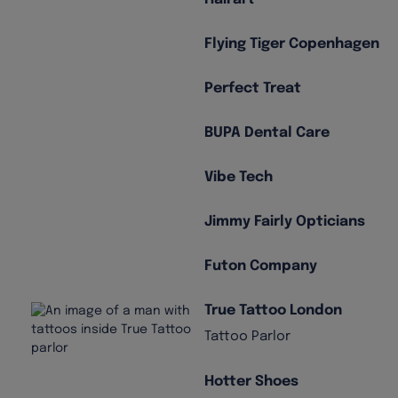
Flying Tiger Copenhagen
Perfect Treat
BUPA Dental Care
Vibe Tech
Jimmy Fairly Opticians
Futon Company
True Tattoo London
Tattoo Parlor
Hotter Shoes