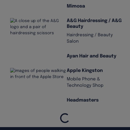
Mimosa
A&G Hairdressing / A&G
Beauty
Hairdressing / Beauty
Salon
Ayan Hair and Beauty
Apple Kingston
Mobile Phone &
Technology Shop
Headmasters