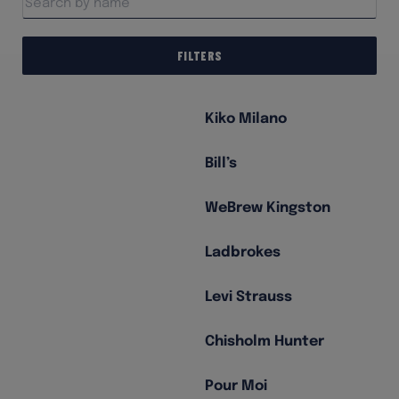
Filters
Kiko Milano
Bill’s
WeBrew Kingston
Ladbrokes
Levi Strauss
Chisholm Hunter
Pour Moi