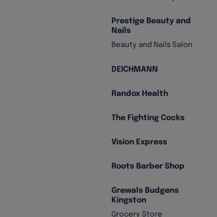
Prestige Beauty and
Nails
Beauty and Nails Salon
DEICHMANN
Randox Health
The Fighting Cocks
Vision Express
Roots Barber Shop
Grewals Budgens
Kingston
Grocery Store