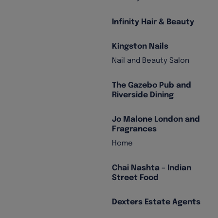
Infinity Hair & Beauty
Kingston Nails
Nail and Beauty Salon
The Gazebo Pub and
Riverside Dining
Jo Malone London and
Fragrances
Home
Chai Nashta – Indian
Street Food
Dexters Estate Agents