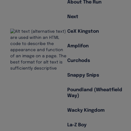
About The Run
Next
CeX Kingston
Amplifon
Curchods
Snappy Snips
Poundland (Wheatfield
Way)
Wacky Kingdom
La-Z Boy