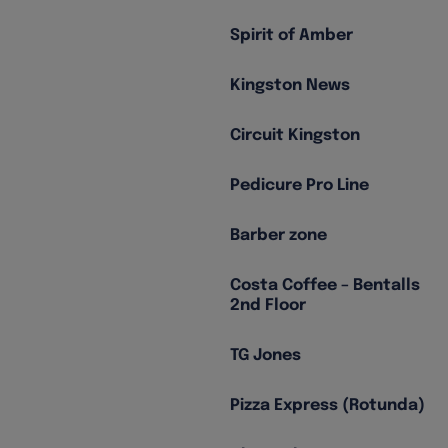
Spirit of Amber
Kingston News
Circuit Kingston
Pedicure Pro Line
Barber zone
Costa Coffee – Bentalls
2nd Floor
TG Jones
Pizza Express (Rotunda)