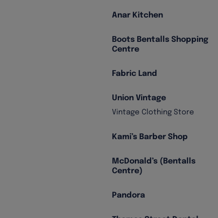
Anar Kitchen
Boots Bentalls Shopping
Centre
Fabric Land
Union Vintage
Vintage Clothing Store
Kami’s Barber Shop
McDonald’s (Bentalls
Centre)
Pandora