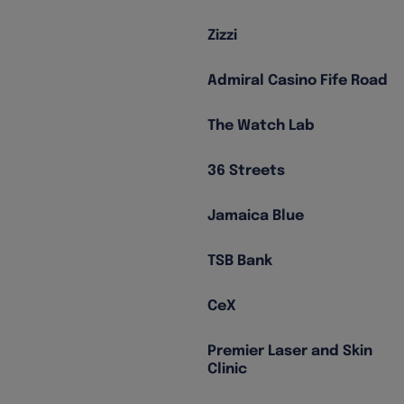
Zizzi
Admiral Casino Fife Road
The Watch Lab
36 Streets
Jamaica Blue
TSB Bank
CeX
Premier Laser and Skin
Clinic