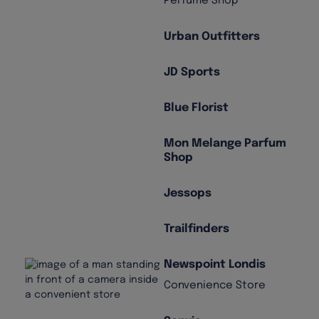
Perfume Shop
Urban Outfitters
JD Sports
Blue Florist
Mon Melange Parfum
Shop
Jessops
Trailfinders
Newspoint Londis
Convenience Store