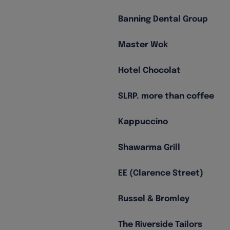
Banning Dental Group
Master Wok
Hotel Chocolat
SLRP. more than coffee
Kappuccino
Shawarma Grill
EE (Clarence Street)
Russel & Bromley
The Riverside Tailors