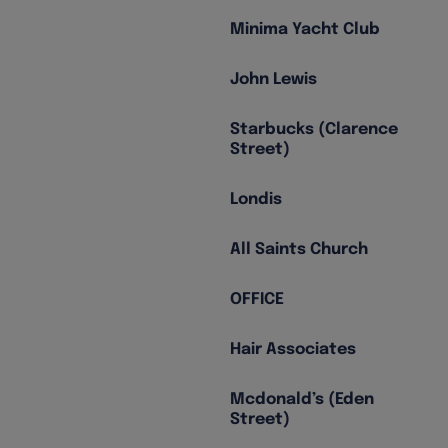
Minima Yacht Club
John Lewis
Starbucks (Clarence
Street)
Londis
All Saints Church
OFFICE
Hair Associates
Mcdonald’s (Eden
Street)