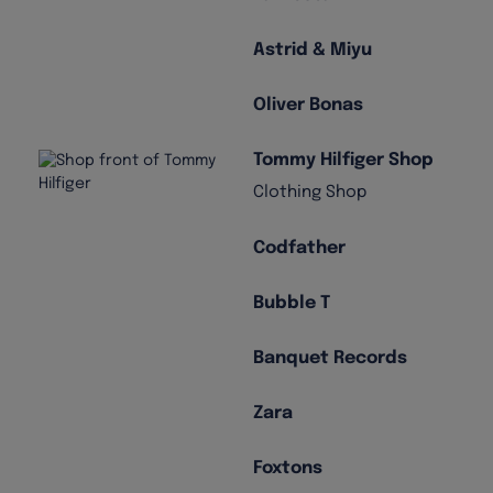
Astrid & Miyu
Oliver Bonas
Tommy Hilfiger Shop
Clothing Shop
Codfather
Bubble T
Banquet Records
Zara
Foxtons