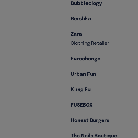
Bubbleology
Bershka
Zara
Clothing Retailer
Eurochange
Urban Fun
Kung Fu
FUSEBOX
Honest Burgers
The Nails Boutique