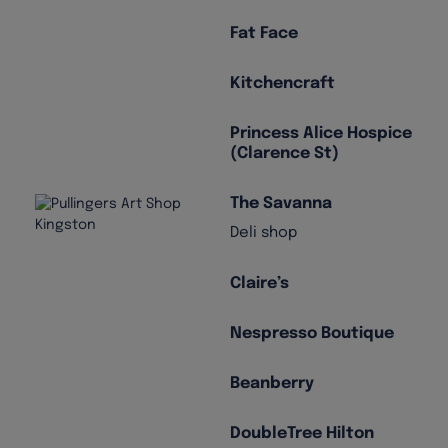
Fat Face
Kitchencraft
Princess Alice Hospice
(Clarence St)
The Savanna
Deli shop
Claire’s
Nespresso Boutique
Beanberry
DoubleTree Hilton