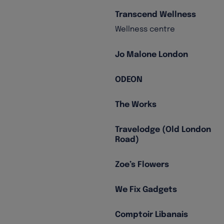
Transcend Wellness
Wellness centre
Jo Malone London
ODEON
The Works
Travelodge (Old London
Road)
Zoe’s Flowers
We Fix Gadgets
Comptoir Libanais