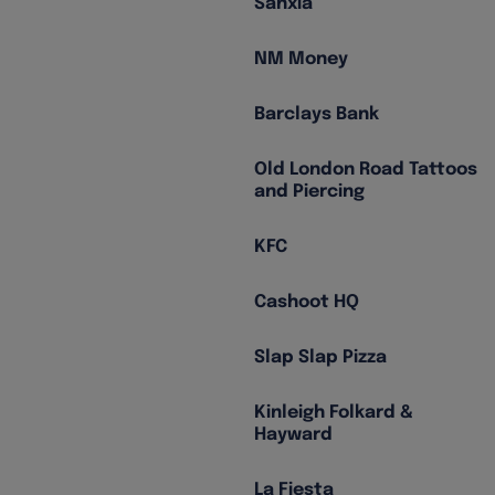
Sanxia
NM Money
Barclays Bank
Old London Road Tattoos
and Piercing
KFC
Cashoot HQ
Slap Slap Pizza
Kinleigh Folkard &
Hayward
La Fiesta