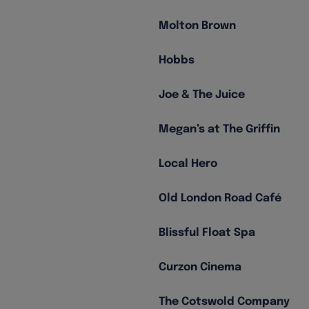
Molton Brown
Hobbs
Joe & The Juice
Megan’s at The Griffin
Local Hero
Old London Road Café
Blissful Float Spa
Curzon Cinema
The Cotswold Company