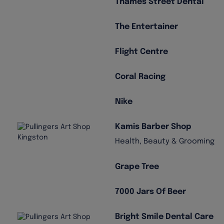
Thames Street Dental
The Entertainer
Flight Centre
Coral Racing
Nike
Kamis Barber Shop
Health, Beauty & Grooming
Grape Tree
7000 Jars Of Beer
Bright Smile Dental Care