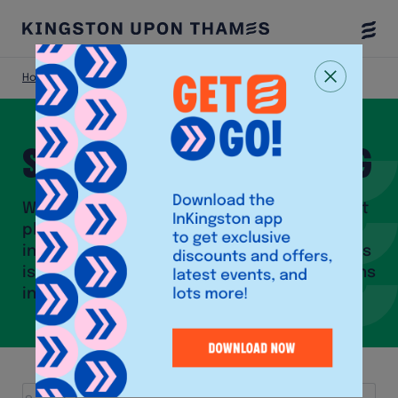
Togg
Menu
Home
Shop
Shops and Shopping
With close to 300 stores, a bustling market
place as well as a vibrant community of
independent shops, Kingston upon Thames
is one of the biggest shopping destinations
in London.