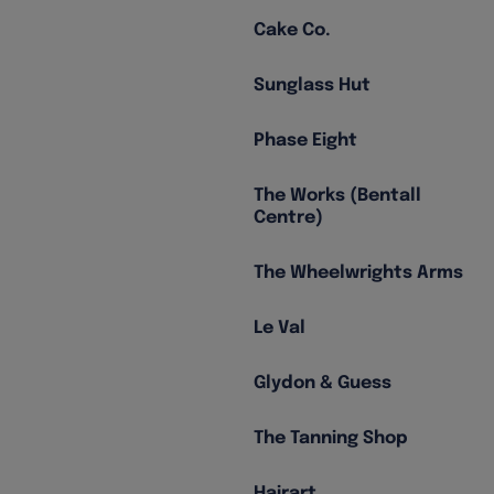
Cake Co.
Sunglass Hut
Phase Eight
The Works (Bentall
Centre)
The Wheelwrights Arms
Le Val
Glydon & Guess
The Tanning Shop
Hairart