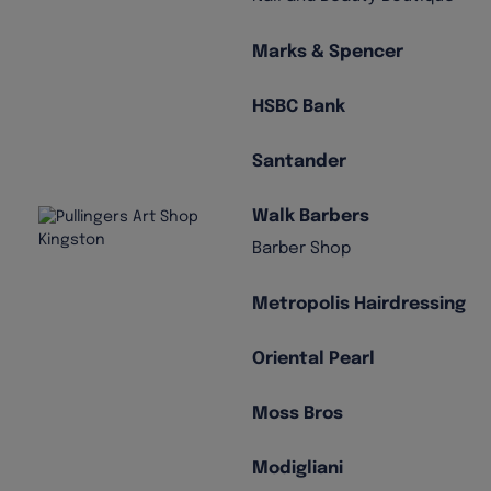
Marks & Spencer
HSBC Bank
Santander
Walk Barbers
Barber Shop
Metropolis Hairdressing
Oriental Pearl
Moss Bros
Modigliani