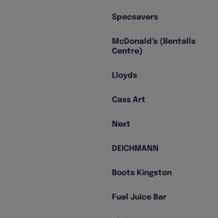
Specsavers
McDonald’s (Bentalls
Centre)
Lloyds
Cass Art
Next
DEICHMANN
Boots Kingston
Fuel Juice Bar