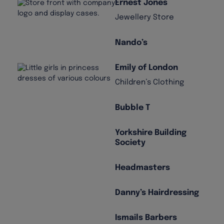
Ernest Jones
Jewellery Store
Nando’s
Emily of London
Children’s Clothing
Bubble T
Yorkshire Building
Society
Headmasters
Danny’s Hairdressing
Ismails Barbers