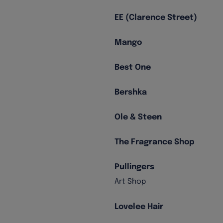
EE (Clarence Street)
Mango
Best One
Bershka
Ole & Steen
The Fragrance Shop
Pullingers
Art Shop
Lovelee Hair