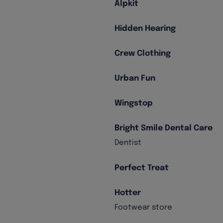
Alpkit
Hidden Hearing
Crew Clothing
Urban Fun
Wingstop
Bright Smile Dental Care
Dentist
Perfect Treat
Hotter
Footwear store