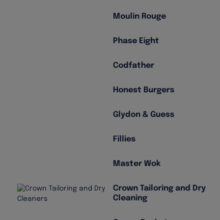
Moulin Rouge
Phase Eight
Codfather
Honest Burgers
Glydon & Guess
Fillies
Master Wok
Crown Tailoring and Dry
Cleaning