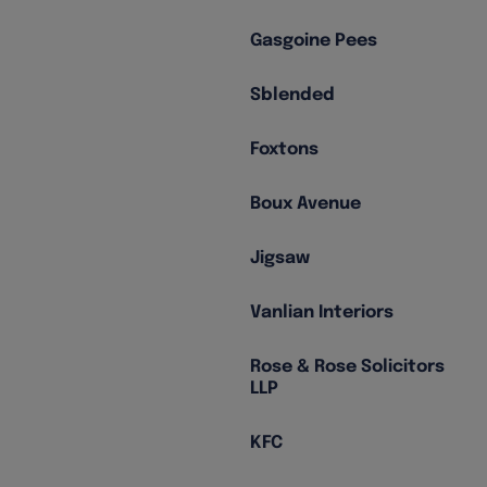
Gasgoine Pees
Sblended
Foxtons
Boux Avenue
Jigsaw
Vanlian Interiors
Rose & Rose Solicitors
LLP
KFC