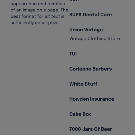
BUPA Dental Care
Union Vintage
Vintage Clothing Store
TUI
Corleone Barbers
White Stuff
Howden Insurance
Cake Box
7000 Jars Of Beer