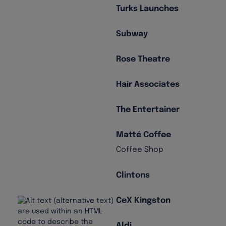
Turks Launches
Subway
Rose Theatre
Hair Associates
The Entertainer
Matté Coffee
Coffee Shop
Clintons
CeX Kingston
Aldi