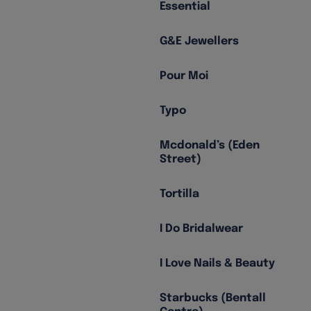
Essential
G&E Jewellers
Pour Moi
Typo
Mcdonald’s (Eden
Street)
Tortilla
I Do Bridalwear
I Love Nails & Beauty
Starbucks (Bentall