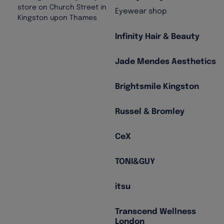
Eyewear shop
Infinity Hair & Beauty
Jade Mendes Aesthetics
Brightsmile Kingston
Russel & Bromley
CeX
TONI&GUY
itsu
Transcend Wellness
London