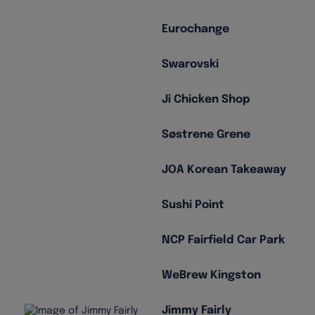
Eurochange
Swarovski
Ji Chicken Shop
Søstrene Grene
JOA Korean Takeaway
Sushi Point
NCP Fairfield Car Park
WeBrew Kingston
Jimmy Fairly