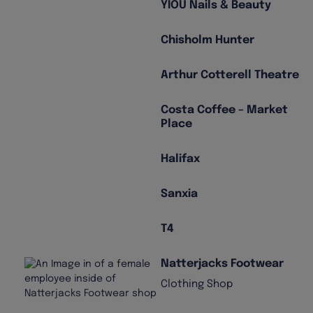
YIOU Nails & Beauty
Chisholm Hunter
Arthur Cotterell Theatre
Costa Coffee – Market
Place
Halifax
Sanxia
T4
Natterjacks Footwear
Clothing Shop