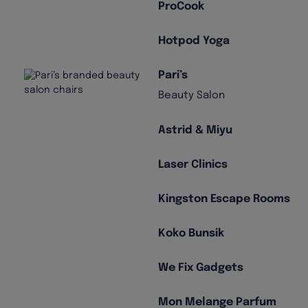
ProCook
Hotpod Yoga
Pari’s
Beauty Salon
Astrid & Miyu
Laser Clinics
Kingston Escape Rooms
Koko Bunsik
We Fix Gadgets
Mon Melange Parfum