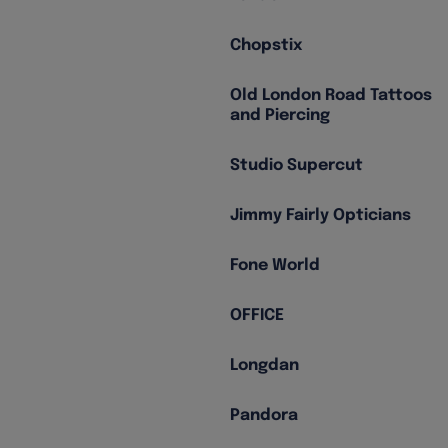
Chopstix
Old London Road Tattoos
and Piercing
Studio Supercut
Jimmy Fairly Opticians
Fone World
OFFICE
Longdan
Pandora