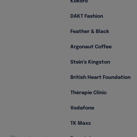
Kokoro
DAKT Fashion
Feather & Black
Argonaut Coffee
Stein’s Kingston
British Heart Foundation
Thérapie Clinic
Vodafone
TK Maxx