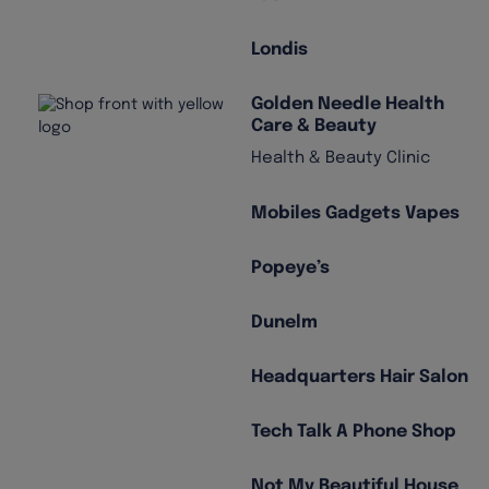
Londis
Golden Needle Health
Care & Beauty
Health & Beauty Clinic
Mobiles Gadgets Vapes
Popeye’s
Dunelm
Headquarters Hair Salon
Tech Talk A Phone Shop
Not My Beautiful House