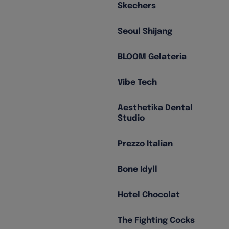
Skechers
Seoul Shijang
BLOOM Gelateria
Vibe Tech
Aesthetika Dental
Studio
Prezzo Italian
Bone Idyll
Hotel Chocolat
The Fighting Cocks