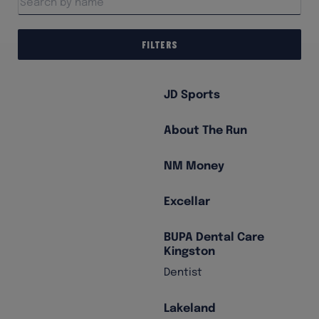
Filters
JD Sports
About The Run
NM Money
Excellar
BUPA Dental Care
Kingston
Dentist
Lakeland