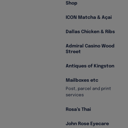
Shop
ICON Matcha & Açai
Dallas Chicken & Ribs
Admiral Casino Wood
Street
Antiques of Kingston
Mailboxes etc
Post, parcel and print
services
Rosa’s Thai
John Rose Eyecare