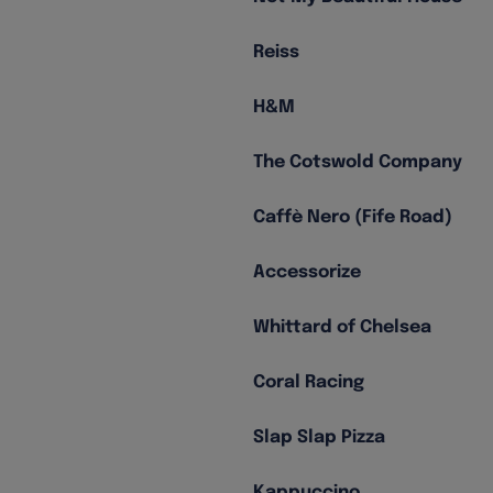
Reiss
H&M
The Cotswold Company
Caffè Nero (Fife Road)
Accessorize
Whittard of Chelsea
Coral Racing
Slap Slap Pizza
Kappuccino