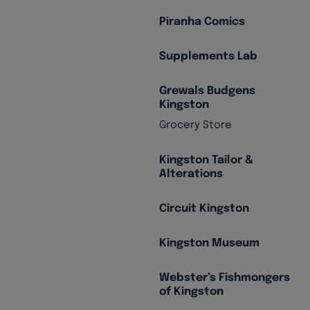
Piranha Comics
Supplements Lab
Grewals Budgens
Kingston
Grocery Store
Kingston Tailor &
Alterations
Circuit Kingston
Kingston Museum
Webster’s Fishmongers
of Kingston