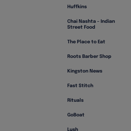
Huffkins
Chai Nashta – Indian
Street Food
The Place to Eat
Roots Barber Shop
Kingston News
Fast Stitch
Rituals
GoBoat
Lush