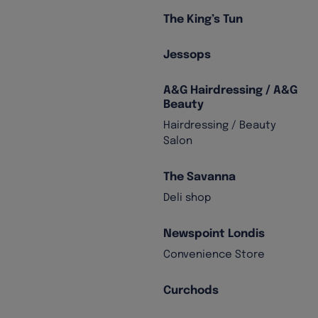
The King’s Tun
Jessops
A&G Hairdressing / A&G
Beauty
Hairdressing / Beauty
Salon
The Savanna
Deli shop
Newspoint Londis
Convenience Store
Curchods