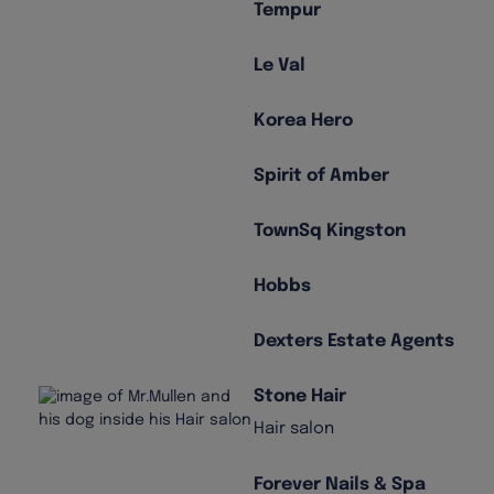
Tempur
Le Val
Korea Hero
Spirit of Amber
TownSq Kingston
Hobbs
Dexters Estate Agents
Stone Hair
Hair salon
Forever Nails & Spa