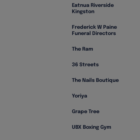
Eatnua Riverside
Kingston
Frederick W Paine
Funeral Directors
The Ram
36 Streets
The Nails Boutique
Yoriya
Grape Tree
UBX Boxing Gym