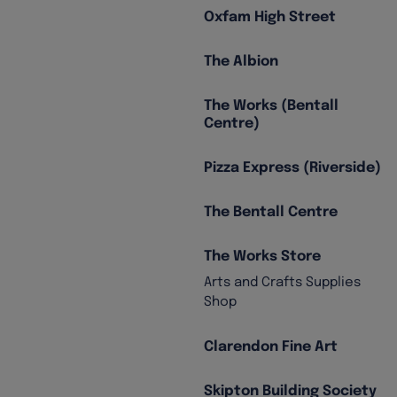
Oxfam High Street
The Albion
The Works (Bentall
Centre)
Pizza Express (Riverside)
The Bentall Centre
The Works Store
Arts and Crafts Supplies
Shop
Clarendon Fine Art
Skipton Building Society