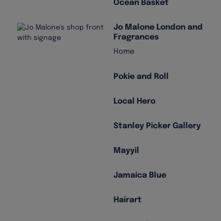
Ocean Basket
Jo Malone London and
Fragrances
Home
Pokie and Roll
Local Hero
Stanley Picker Gallery
Mayyil
Jamaica Blue
Hairart