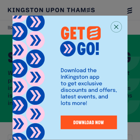
Togg
Menu
Home
Shop
Shops and Shopping
With close to 300 stores, a bustling market
place as well as a vibrant community of
independent shops, Kingston upon Thames
is one of the biggest shopping destinations
in London.