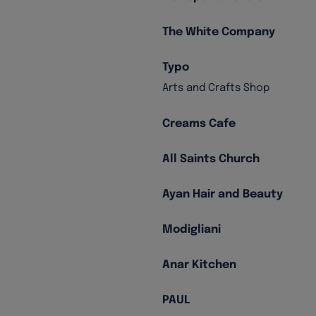
The White Company
Typo
Arts and Crafts Shop
Creams Cafe
All Saints Church
Ayan Hair and Beauty
Modigliani
Anar Kitchen
PAUL