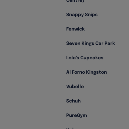
Centre)
Snappy Snips
Fenwick
Seven Kings Car Park
Lola’s Cupcakes
Al Forno Kingston
Vubelle
Schuh
PureGym