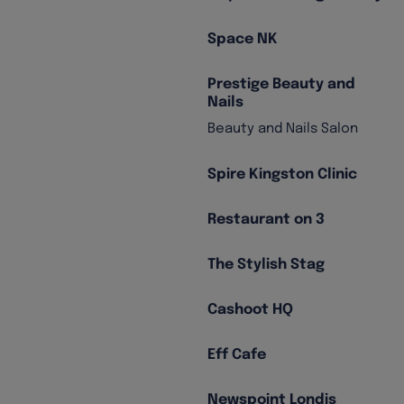
Space NK
Prestige Beauty and
Nails
Beauty and Nails Salon
Spire Kingston Clinic
Restaurant on 3
The Stylish Stag
Cashoot HQ
Eff Cafe
Newspoint Londis