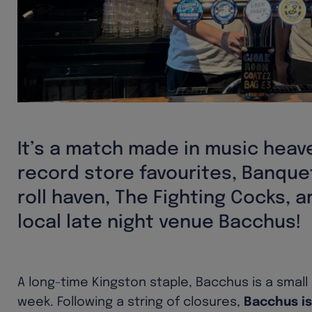
It’s a match made in music heav
record store favourites, Banque
roll haven, The Fighting Cocks, 
local late night venue Bacchus!
A long-time Kingston staple, Bacchus is a small
week. Following a string of closures,
Bacchus is