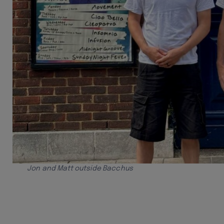
Jon and Matt outside Bacchus