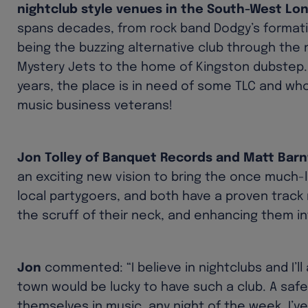
nightclub style venues in the South-West Lo
spans decades, from rock band Dodgy’s formativ
being the buzzing alternative club through the
Mystery Jets to the home of Kingston dubstep
years, the place is in need of some TLC and who
music business veterans!
Jon Tolley of Banquet Records and Matt Barn
an exciting new vision to bring the once much-
local partygoers, and both have a proven track 
the scruff of their neck, and enhancing them i
Jon
commented: “I believe in nightclubs and I’ll
town would be lucky to have such a club. A saf
themselves in music, any night of the week. I’v