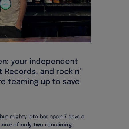
en: your independent
t Records, and rock n’
are teaming up to save
 but mighty late bar open 7 days a
 one of only two remaining