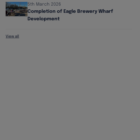
5th March 2026
Completion of Eagle Brewery Wharf
Development
View all