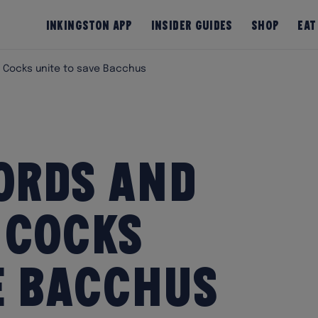
InKingston App
Insider Guides
Shop
Eat
 Cocks unite to save Bacchus
ords and
 Cocks
e Bacchus