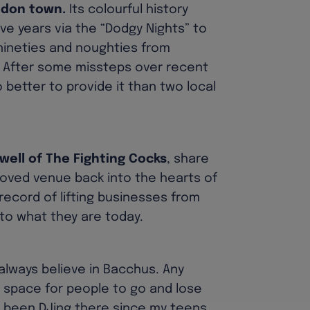
ndon town.
Its colourful history
e years via the “Dodgy Nights” to
 nineties and noughties from
. After some missteps over recent
 better to provide it than two local
well of The Fighting Cocks
, share
loved venue back into the hearts of
record of lifting businesses from
nto what they are today.
 always believe in Bacchus. Any
e space for people to go and lose
e been DJing there since my teens,