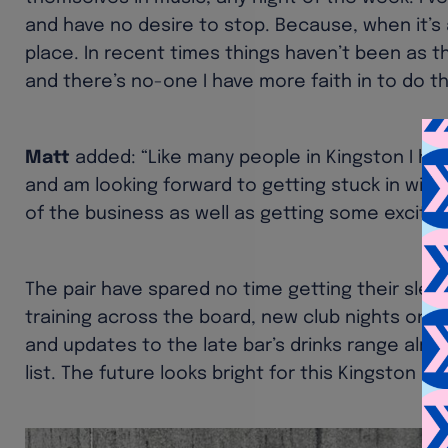
and have no desire to stop. Because, when it’s at
place. In recent times things haven’t been as the
and there’s no-one I have more faith in to do th
Matt
added: “Like many people in Kingston I ha
and am looking forward to getting stuck in wit
of the business as well as getting some excitin
The pair have spared no time getting their sleev
training across the board, new club nights on t
and updates to the late bar’s drinks range alre
list. The future looks bright for this Kingston ho