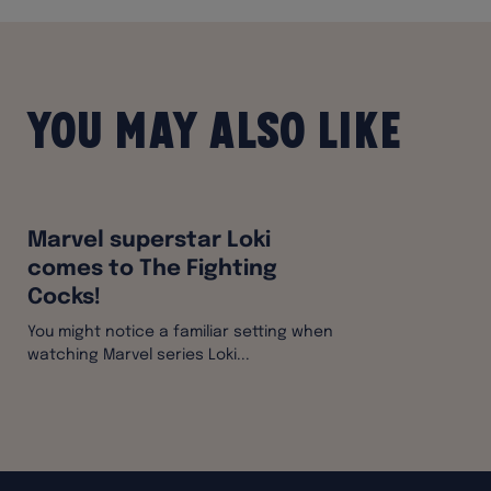
You may also like
Marvel superstar Loki
comes to The Fighting
Cocks!
You might notice a familiar setting when
watching Marvel series Loki...