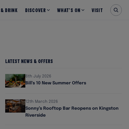
 & Drink
Discover
What’s on
Visit
Latest News & Offers
8th July 2026
Bill’s 10 New Summer Offers
12th March 2026
Sonny’s Rooftop Bar Reopens on Kingston
Riverside