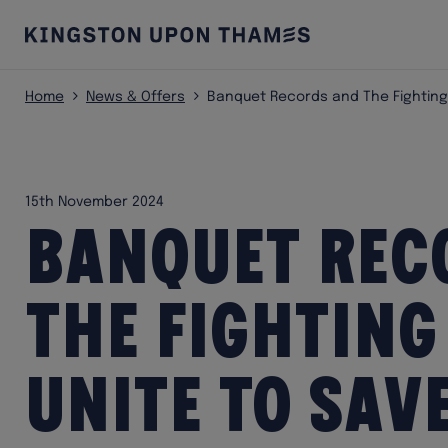
Home
News & Offers
Banquet Records and The Fighting
15th November 2024
Banquet Rec
The Fighting
unite to sav