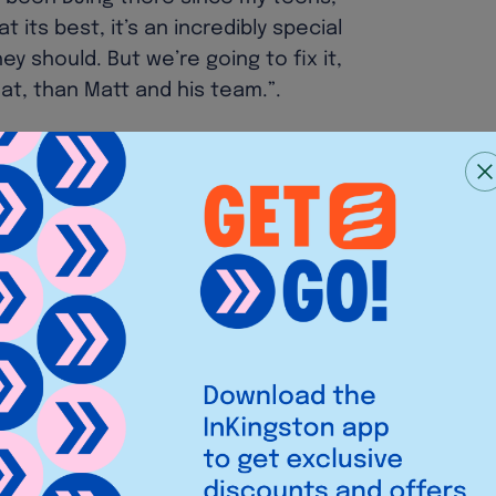
 its best, it’s an incredibly special
y should. But we’re going to fix it,
at, than Matt and his team.”.
ve a massive soft spot for Bacchus
h improvements across all key areas
g new events into the calendar!”.
es rolled up with staff and security
he roster, the launch of a website
ady, with plenty more on the to-do
tspot!