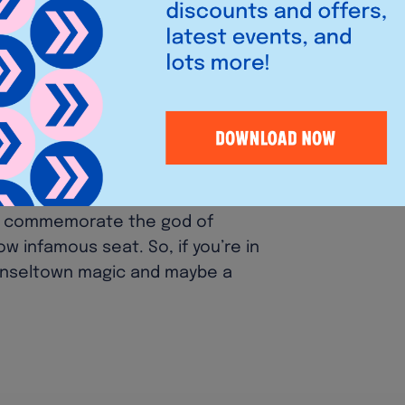
to fit the 1980s Oklahoma setting,
t décor and pool table from the
 Cocks
have remained tight-lipped
ted the secret is now out. Co-
 we were over the moon to welcome
et has been so tough, but now we
he Marvel Cinematic Universe!”. The
to commemorate the god of
ow infamous seat. So, if you’re in
 Tinseltown magic and maybe a