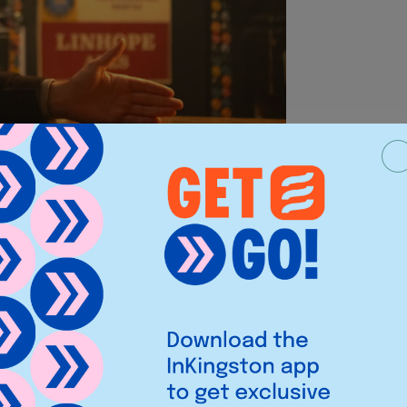
ies, eagle eyed rock fans might have
me to save the Time Variance
 old flame Sylvie in none other
 the bar in the London rock pub and
 friends and all of existence over a