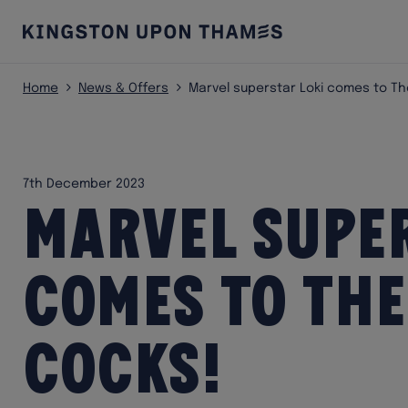
Home
News & Offers
Marvel superstar Loki comes to Th
7th December 2023
Marvel super
comes to The
Cocks!