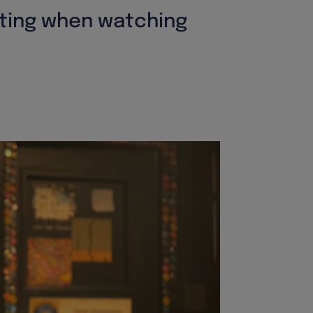
etting when watching