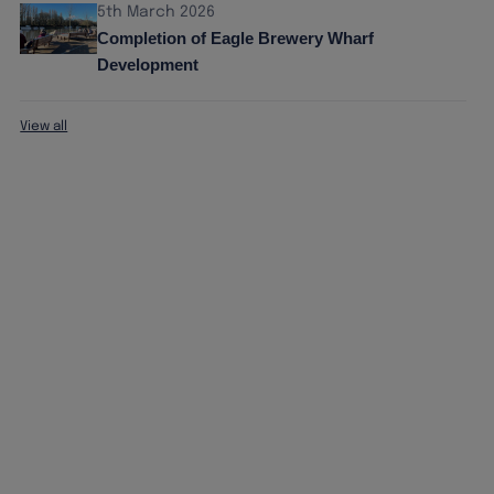
5th March 2026
Completion of Eagle Brewery Wharf
Development
View all