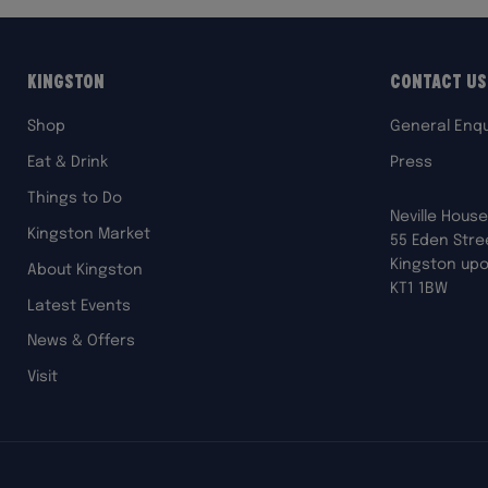
Kingston
Contact Us
Shop
General Enqu
Eat & Drink
Press
Things to Do
Neville House
Kingston Market
55 Eden Stre
Kingston up
About Kingston
KT1 1BW
Latest Events
News & Offers
Visit