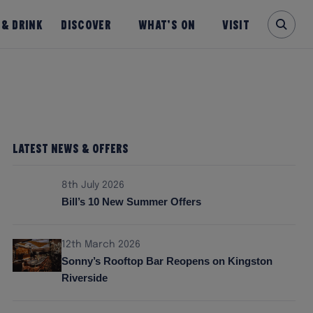
 & Drink
Discover
What’s on
Visit
Latest News & Offers
8th July 2026
Bill’s 10 New Summer Offers
12th March 2026
Sonny’s Rooftop Bar Reopens on Kingston
Riverside