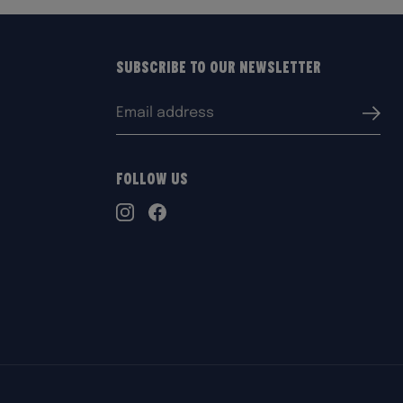
Subscribe to our Newsletter
Email
Submi
address:
Follow Us
TikTok
Instagram
Facebook