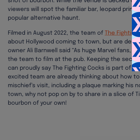
shot of bourbon. While the venue is decked out 
viewers will spot the familiar bar, leopard prin
popular alternative haunt.
Filmed in August 2022, the team of
The Fighting
about Hollywood coming to town, but are deligh
owner Ali Barnwell said “As huge Marvel fans,
the team to film at the pub. Keeping the secr
can proudly say The Fighting Cocks is part of t
excited team are already thinking about how 
mischief’s visit, including a plaque marking his n
town, why not pop on by to share in a slice of
bourbon of your own!