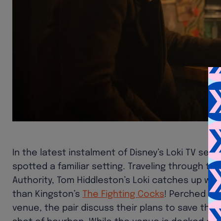
In the latest instalment of Disney’s Loki TV ser
spotted a familiar setting. Traveling through ti
Authority, Tom Hiddleston’s Loki catches up with
than Kingston’s
The Fighting Cocks
! Perched at
venue, the pair discuss their plans to save their