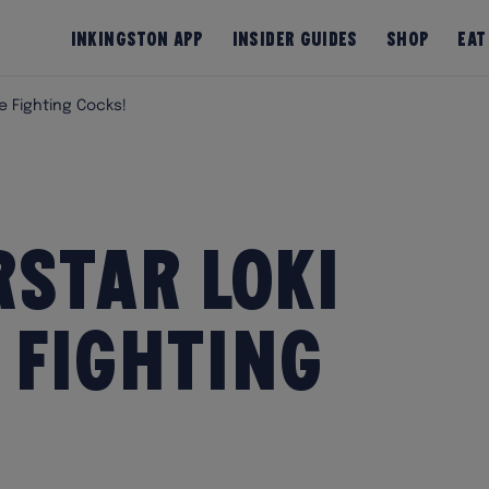
InKingston App
Insider Guides
Shop
Eat
e Fighting Cocks!
star Loki
 Fighting