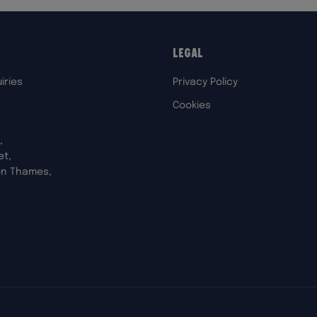
Legal
iries
Privacy Policy
Cookies
,
et,
on Thames,