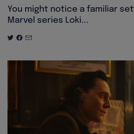
You might notice a familiar s
Marvel series Loki...