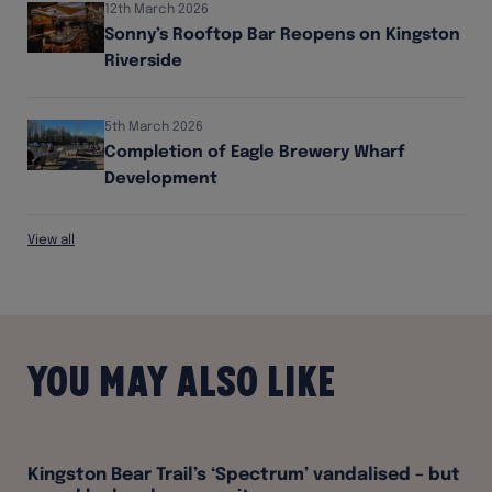
12th March 2026
Sonny’s Rooftop Bar Reopens on Kingston
Riverside
5th March 2026
Completion of Eagle Brewery Wharf
Development
View all
You may also like
Kingston Bear Trail’s ‘Spectrum’ vandalised – but