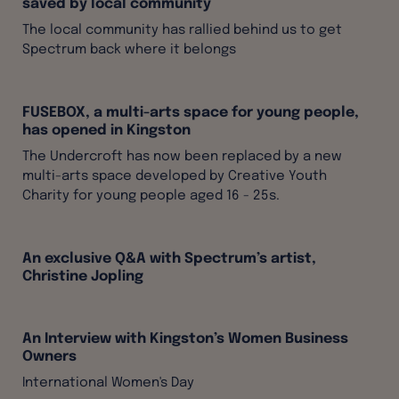
saved by local community
The local community has rallied behind us to get
Spectrum back where it belongs
FUSEBOX, a multi-arts space for young people,
has opened in Kingston
The Undercroft has now been replaced by a new
multi-arts space developed by Creative Youth
Charity for young people aged 16 - 25s.
An exclusive Q&A with Spectrum’s artist,
Christine Jopling
An Interview with Kingston’s Women Business
Owners
International Women's Day