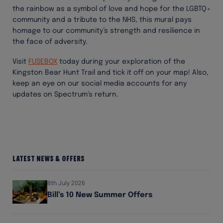
the rainbow as a symbol of love and hope for the LGBTQ+
community and a tribute to the NHS, this mural pays
homage to our community’s strength and resilience in
the face of adversity.
Visit
FUSEBOX
today during your exploration of the
Kingston Bear Hunt Trail and tick it off on your map! Also,
keep an eye on our social media accounts for any
updates on Spectrum’s return.
Latest News & Offers
8th July 2026
Bill’s 10 New Summer Offers