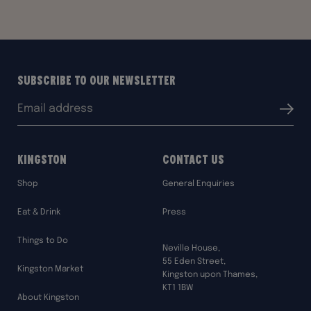
Subscribe to our Newsletter
Email
Submit
address:
Kingston
Contact Us
Shop
General Enquiries
Eat & Drink
Press
Things to Do
Neville House,
55 Eden Street,
Kingston Market
Kingston upon Thames,
KT1 1BW
About Kingston