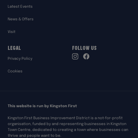
Latest Events
News & Offers
Visit
Legal
Follow Us
TikTok
Privacy Policy
Instagram
Facebook
Cookies
This website is run by Kingston First
Kingston First Business Improvement District is a not-for-profit
organisation, funded by and representing businesses in Kingston
Town Centre, dedicated to creating a town where businesses can
thrive and people want to be.