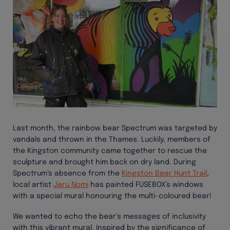
Last month, the rainbow bear Spectrum was targeted by
vandals and thrown in the Thames. Luckily, members of
the Kingston community came together to rescue the
sculpture and brought him back on dry land. During
Spectrum’s absence from the
Kingston Bear Hunt Trail
,
local artist
Jeru Nomi
has painted FUSEBOX’s windows
with a special mural honouring the multi-coloured bear!
We wanted to echo the bear’s messages of inclusivity
with this vibrant mural. Inspired by the significance of