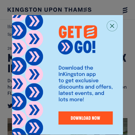
Togg
Menu
Home
News & Offers
Mural painted at FUSEBOX in honour of
Spectrum
26th April 2024
Mural painted at FUSEBOX
in honour of Spectrum
During Spectrum's absence, local artist Jeru Nomi
has painted a mural honouring the bear sculpture on
FUSEBOX's window.