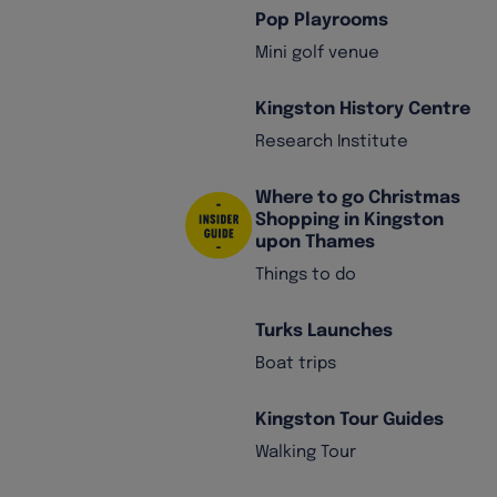
Pop Playrooms
Mini golf venue
Kingston History Centre
Research Institute
Where to go Christmas
Shopping in Kingston
upon Thames
Things to do
Turks Launches
Boat trips
Kingston Tour Guides
Walking Tour