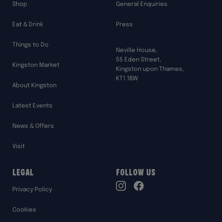
Shop
General Enquiries
Eat & Drink
Press
Things to Do
Neville House,
55 Eden Street,
Kingston Market
Kingston upon Thames,
KT1 1BW
About Kingston
Latest Events
News & Offers
Visit
Legal
Follow Us
TikTok
Privacy Policy
Instagram
Facebook
Cookies