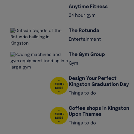
Anytime Fitness
24 hour gym
The Rotunda
Entertainment
The Gym Group
Gym
Design Your Perfect
Kingston Graduation Day
Things to do
Coffee shops in Kingston
Upon Thames
Things to do