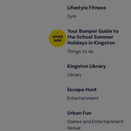
Lifestyle Fitness
Gym
Your Bumper Guide to
the School Summer
Holidays in Kingston
Things to do
Kingston Library
Library
Escape Hunt
Entertainment
Urban Fun
Games and Entertainment
Venue