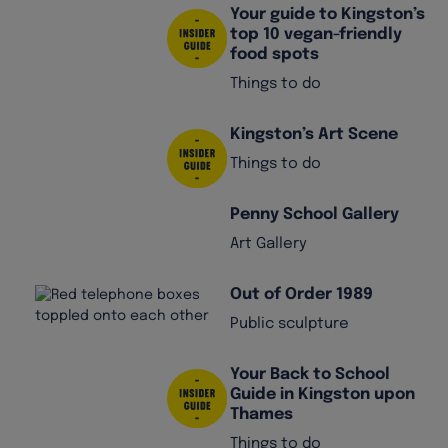
Your guide to Kingston’s
top 10 vegan-friendly
food spots
Things to do
Kingston’s Art Scene
Things to do
Penny School Gallery
Art Gallery
Out of Order 1989
Public sculpture
Your Back to School
Guide in Kingston upon
Thames
Things to do