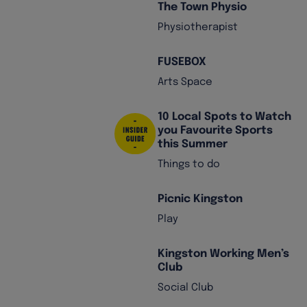
The Town Physio
Physiotherapist
FUSEBOX
Arts Space
10 Local Spots to Watch
you Favourite Sports
this Summer
Things to do
Picnic Kingston
Play
Kingston Working Men’s
Club
Social Club