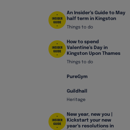
An Insider’s Guide to May
half term in Kingston
Things to do
How to spend
Valentine’s Day in
Kingston Upon Thames
Things to do
PureGym
Guildhall
Heritage
New year, new you |
Kickstart your new
year’s resolutions in