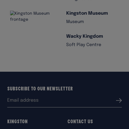
Kingston Museum
Museum
Wacky Kingdom
Soft Play Centre
Subscribe to our Newsletter
Email
Submit
address:
Kingston
Contact Us