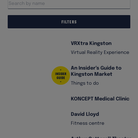
Filters
VRXtra Kingston
Virtual Reality Experience
An Insider’s Guide to
Kingston Market
Things to do
KONCEPT Medical Clinic
David Lloyd
Fitness centre