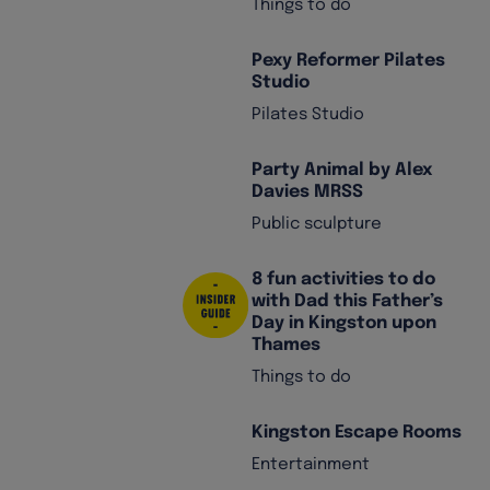
Things to do
Pexy Reformer Pilates
Studio
Pilates Studio
Party Animal by Alex
Davies MRSS
Public sculpture
8 fun activities to do
with Dad this Father’s
Day in Kingston upon
Thames
Things to do
Kingston Escape Rooms
Entertainment