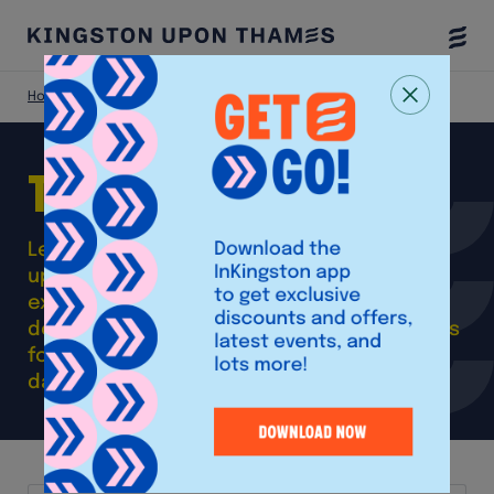
Togg
Menu
Home
Things To Do
Things
do
to
Learn about the rich heritage of Kingston
upon Thames, get your culture fix or
explore the green space right on our
doorstep. Take a look at our insider guides
for inspiration and ideas to make a great
day or night out in Kingston.