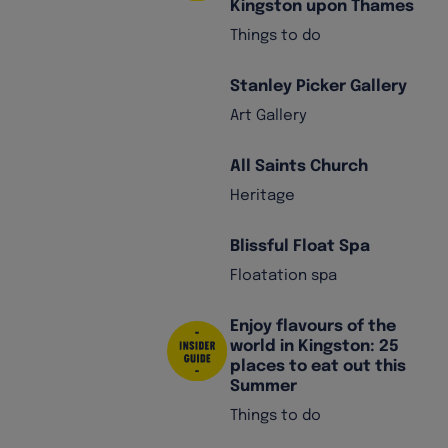
Kingston upon Thames
Things to do
Stanley Picker Gallery
Art Gallery
All Saints Church
Heritage
Blissful Float Spa
Floatation spa
Enjoy flavours of the
world in Kingston: 25
places to eat out this
Summer
Things to do