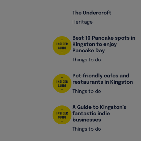
The Undercroft
Heritage
Best 10 Pancake spots in
Kingston to enjoy
Pancake Day
Things to do
Pet-friendly cafés and
restaurants in Kingston
Things to do
A Guide to Kingston’s
fantastic indie
businesses
Things to do