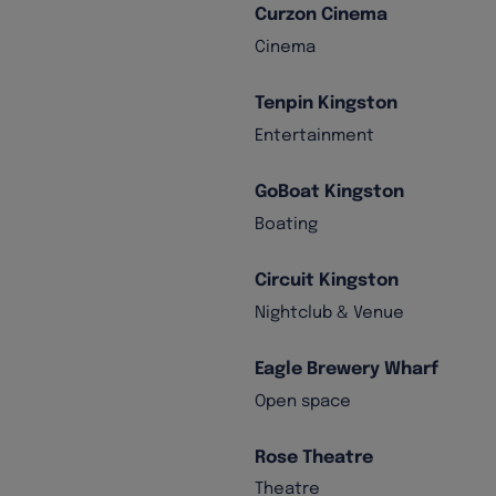
Curzon Cinema
Cinema
Tenpin Kingston
Entertainment
GoBoat Kingston
Boating
Circuit Kingston
Nightclub & Venue
Eagle Brewery Wharf
Open space
Rose Theatre
Theatre