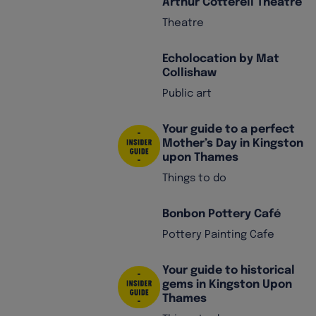
Arthur Cotterell Theatre
Theatre
Echolocation by Mat
Collishaw
Public art
Your guide to a perfect
Mother’s Day in Kingston
upon Thames
Things to do
Bonbon Pottery Café
Pottery Painting Cafe
Your guide to historical
gems in Kingston Upon
Thames